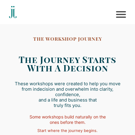
THE WORKSHOP JOURNEY
The Journey Starts
With A Decision
These workshops were created to help you move
from indecision and overwhelm into clarity,
confidence,
and a life and business that
truly fits you.
Some workshops build naturally on the
ones before them.
Start where the journey begins.