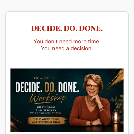
DECIDE. DO. DONE.
You don't need more time.
You need a decision.