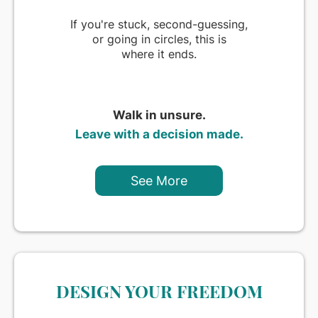
If you're stuck, second-guessing,
or going in circles, this is
where it ends.
Walk in unsure.
Leave with a decision made.
See More
DESIGN YOUR FREEDOM