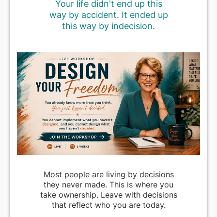
Your life didn't end up this
way by accident. It ended up
this way by indecision.
Most people are living by decisions
they never made. This is where you
take ownership. Leave with decisions
that reflect who you are today.