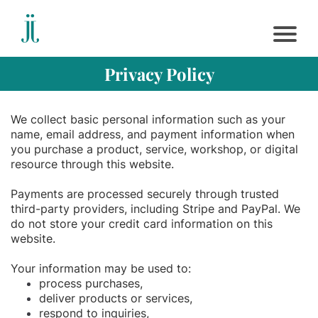
Privacy Policy
We collect basic personal information such as your
name, email address, and payment information when
you purchase a product, service, workshop, or digital
resource through this website.
Payments are processed securely through trusted
third-party providers, including Stripe and PayPal. We
do not store your credit card information on this
website.
Your information may be used to:
process purchases,
deliver products or services,
respond to inquiries,