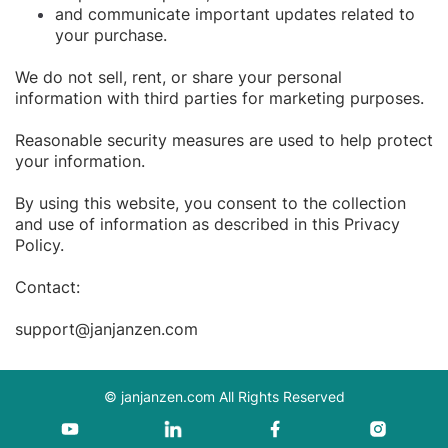
and communicate important updates related to
your purchase.
We do not sell, rent, or share your personal
information with third parties for marketing purposes.
Reasonable security measures are used to help protect
your information.
By using this website, you consent to the collection
and use of information as described in this Privacy
Policy.
Contact:
support@janjanzen.com
©
janjanzen.com
All Rights Reserved