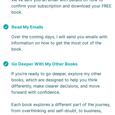
confirm your subscription and download your FREE
book.
Read My Emails
Over the coming days, I will send you emails with
information on how to get the most out of the
book.
Go Deeper With My Other Books
If you’re ready to go deeper, explore my other
books, which are designed to help you think
differently, make clearer decisions, and move
forward with confidence.
Each book explores a different part of the journey,
from overthinking and self-doubt, to business,