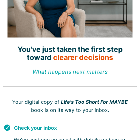
You've just taken the first step
toward
clearer decisions
What happens next matters
Your digital copy of
Life's Too Short For MAYBE
book is on its way to your inbox.
Check your inbox
We've sent you an email with details on how to