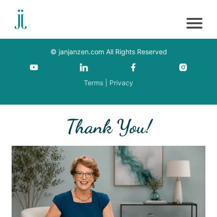
©
janjanzen.com
All Rights Reserved
Terms
|
Privacy
Thank You!