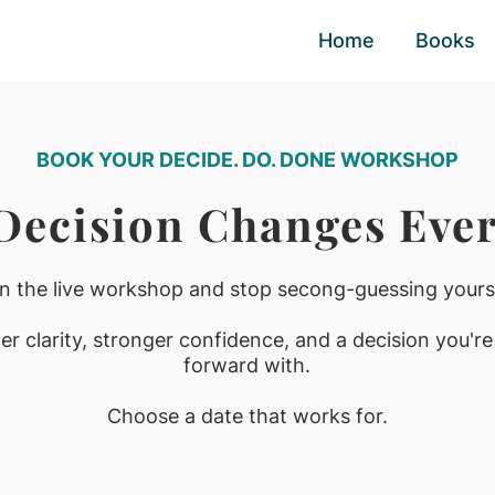
Home
Books
BOOK YOUR DECIDE. DO. DONE WORKSHOP
 Decision Changes Ever
in the live workshop and stop secong-guessing yourse
r clarity, stronger confidence, and a decision you're
forward with.
Choose a date that works for.