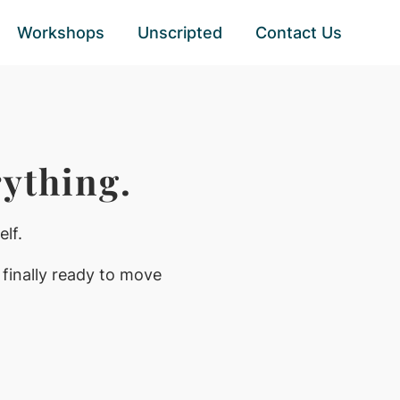
Workshops
Unscripted
Contact Us
ything.
lf.
 finally ready to move