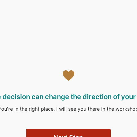
 decision can change the direction of your l
You're in the right place. I will see you there in the worksho