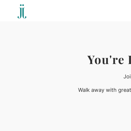
You're
Jo
Walk away with greate