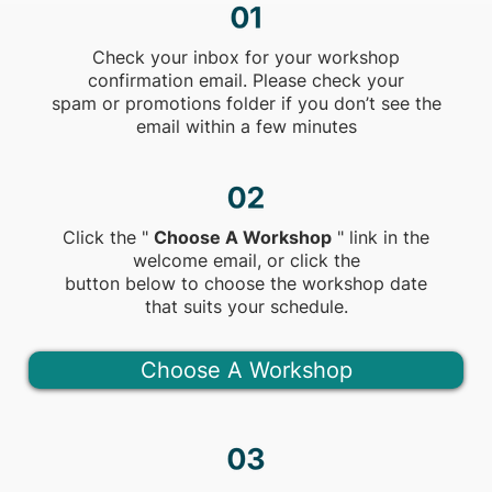
Check your inbox for your workshop
confirmation email. Please check your
spam or promotions folder if you don’t see the
email within a few minutes
Click the "
Choose A Workshop
" link in the
welcome email, or click the
button below to choose the workshop date
that suits your schedule.
Choose A Workshop