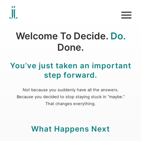
Welcome To Decide.
Do.
Done.
You’ve just taken an important
step forward.
Not because you suddenly have all the answers.
Because you decided to stop staying stuck in “maybe.”
That changes everything.
What Happens Next