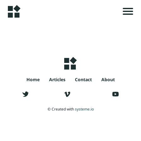
H
o
m
e
r
i
A
l
s
Home
Articles
Contact
About
rt
ic
le
t
© Created with
systeme.io
s
c
C
o